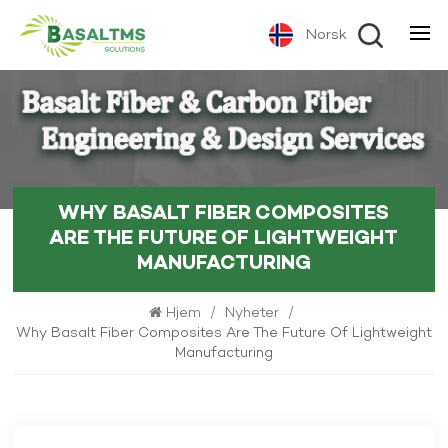
Norsk
WHY BASALT FIBER COMPOSITES
ARE THE FUTURE OF LIGHTWEIGHT
MANUFACTURING
Hjem
/
Nyheter
/
Why Basalt Fiber Composites Are The Future Of Lightweight
Manufacturing