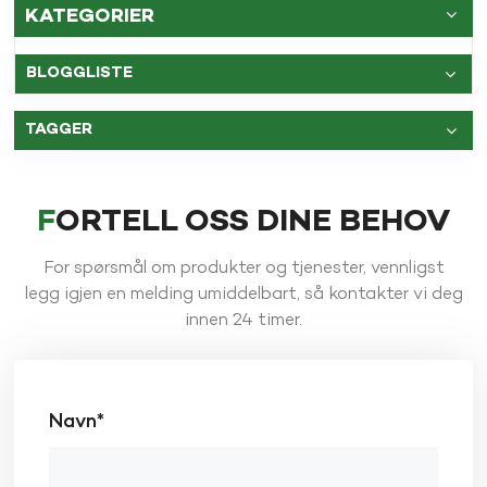
KATEGORIER
BLOGGLISTE
TAGGER
FORTELL OSS DINE BEHOV
For spørsmål om produkter og tjenester, vennligst
legg igjen en melding umiddelbart, så kontakter vi deg
innen 24 timer.
Navn*