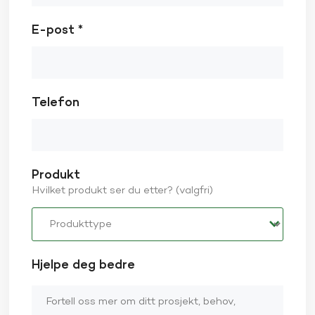
E-post *
Telefon
Produkt
Hvilket produkt ser du etter? (valgfri)
Hjelpe deg bedre