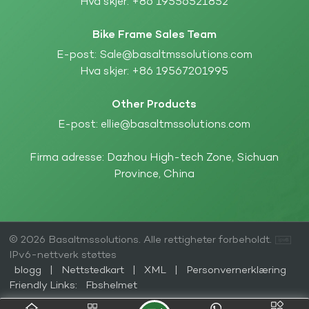
Hva skjer:
+86 19556521852
Bike Frame Sales Team
E-post:
Sale@basaltmssolutions.com
Hva skjer:
+86 19567201995
Other Products
E-post:
ellie@basaltmssolutions.com
Firma adresse: Dazhou High-tech Zone, Sichuan
Province, China
© 2026 Basaltmssolutions. Alle rettigheter forbeholdt.
IPv6-nettverk støttes
blogg
|
Nettstedkart
|
XML
|
Personvernerklæring
Friendly Links:
Fbshelmet