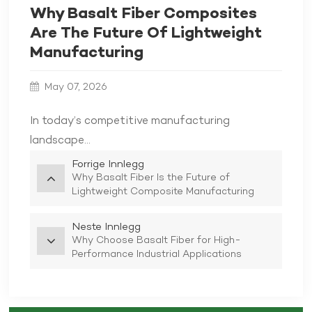
Why Basalt Fiber Composites
Are The Future Of Lightweight
Manufacturing
May 07, 2026
In today’s competitive manufacturing
landscape...
Forrige Innlegg
Why Basalt Fiber Is the Future of
Lightweight Composite Manufacturing
Neste Innlegg
Why Choose Basalt Fiber for High-
Performance Industrial Applications