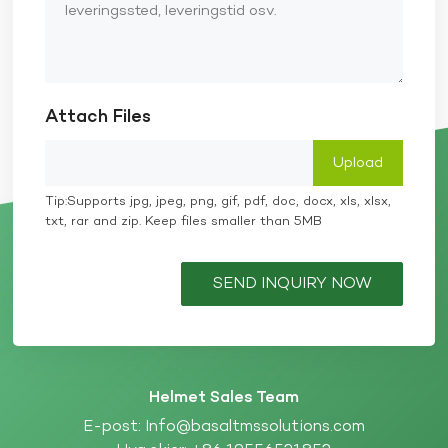
Attach Files
Tip:Supports jpg, jpeg, png, gif, pdf, doc, docx, xls, xlsx,
txt, rar and zip. Keep files smaller than 5MB
SEND INQUIRY NOW
Helmet Sales Team
E-post:
Info@basaltmssolutions.com